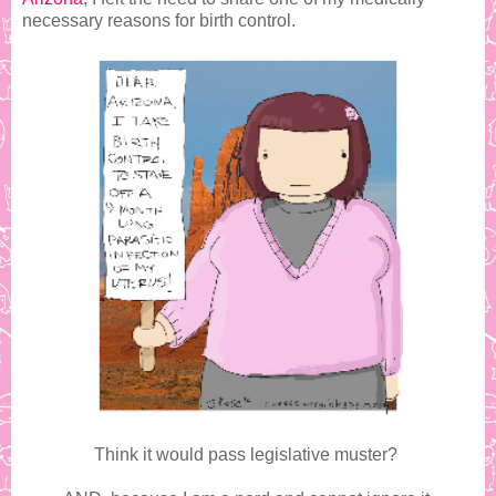
necessary reasons for birth control.
Think it would pass legislative muster?