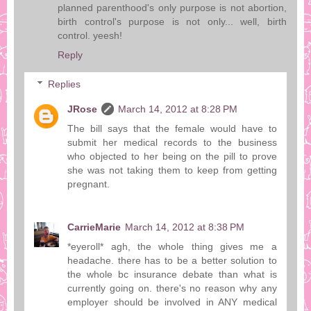
planned parenthood's only purpose is not abortion,
birth control's purpose is not only... well, birth
control. yeesh!
Reply
Replies
JRose
March 14, 2012 at 8:28 PM
The bill says that the female would have to
submit her medical records to the business
who objected to her being on the pill to prove
she was not taking them to keep from getting
pregnant.
CarrieMarie
March 14, 2012 at 8:38 PM
*eyeroll* agh, the whole thing gives me a
headache. there has to be a better solution to
the whole bc insurance debate than what is
currently going on. there's no reason why any
employer should be involved in ANY medical