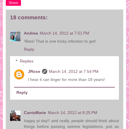
Share
18 comments:
Andrea
March 14, 2012 at 7:51 PM
Yikes! That is one tricky infection to get!
Reply
Replies
JRose
March 14, 2012 at 7:54 PM
I hear it can linger for more than 18 years!
Reply
CarrieMarie
March 14, 2012 at 8:25 PM
happy pi day!! and really, people should think about
things before passing asinine legislations. just as