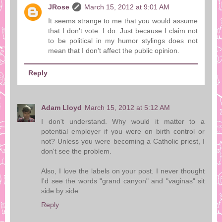
JRose
March 15, 2012 at 9:01 AM
It seems strange to me that you would assume
that I don't vote. I do. Just because I claim not
to be political in my humor stylings does not
mean that I don't affect the public opinion.
Reply
Adam Lloyd
March 15, 2012 at 5:12 AM
I don't understand. Why would it matter to a
potential employer if you were on birth control or
not? Unless you were becoming a Catholic priest, I
don't see the problem.
Also, I love the labels on your post. I never thought
I'd see the words "grand canyon" and "vaginas" sit
side by side.
Reply