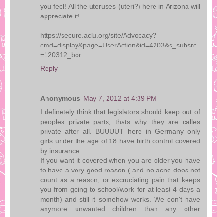
you feel! All the uteruses (uteri?) here in Arizona will
appreciate it!
https://secure.aclu.org/site/Advocacy?
cmd=display&page=UserAction&id=4203&s_subsrc
=120312_bor
Reply
Anonymous
May 7, 2012 at 4:39 PM
I definetely think that legislators should keep out of
peoples private parts, thats why they are calles
private after all. BUUUUT here in Germany only
girls under the age of 18 have birth control covered
by insurance...
If you want it covered when you are older you have
to have a very good reason ( and no acne does not
count as a reason, or excruciating pain that keeps
you from going to school/work for at least 4 days a
month) and still it somehow works. We don't have
anymore unwanted children than any other