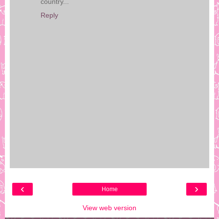
country...
Reply
‹
›
Home
View web version