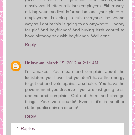
mostly would effect religious employers. Either way,
mixing your medical information and your place of
employment is going to rub everyone the wrong
way so I doubt this is going to go anywhere. Hooray
for pie! And boyfriends! And buying birth control to
have birthday sex with boyfriends! Well done.
Reply
Unknown
March 15, 2012 at 2:14 AM
I'm amazed. You moan and complain about the
legislators you have, but you don't have the energy
to get out and vote against arseholes. You have the
governement you deserve if you are just going to sit
around and complain. Get out there and change
things. Your vote counts! Even if it's in another
state, public opinion counts!
Reply
Replies