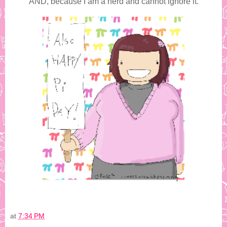
AND, because I am a nerd and cannot ignore it.
at
7:34 PM