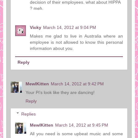
decision of their employees. what about HIPPA
? meh.
Vicky
March 14, 2012 at 9:04 PM
Makes me glad to live in Australia where an
employee is not allowed to know this personal
information about you.
Reply
MewlKitten
March 14, 2012 at 9:42 PM
Your Pi's look like they are dancing!
Reply
Replies
MewlKitten
March 14, 2012 at 9:45 PM
All you need is some upbeat music and some