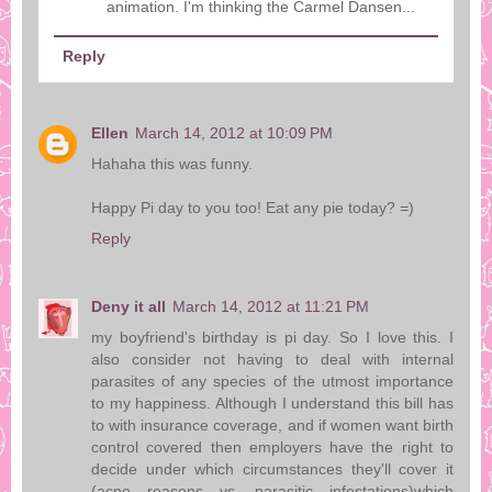
animation. I'm thinking the Carmel Dansen...
Reply
Ellen
March 14, 2012 at 10:09 PM
Hahaha this was funny.
Happy Pi day to you too! Eat any pie today? =)
Reply
Deny it all
March 14, 2012 at 11:21 PM
my boyfriend's birthday is pi day. So I love this. I
also consider not having to deal with internal
parasites of any species of the utmost importance
to my happiness. Although I understand this bill has
to with insurance coverage, and if women want birth
control covered then employers have the right to
decide under which circumstances they'll cover it
(acne reasons vs. parasitic infestations)which