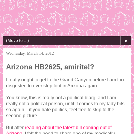
▼
Wednesday, March 14, 2012
Arizona HB2625, amirite!?
I really ought to get to the Grand Canyon before I am too
disgusted to ever step foot in Arizona again.
You know, this is really not a political blarg, and I am
really not a political person, until it comes to my lady bits...
so again... if you hate politics, feel free to skip to the
second picture.
But after
reading about the latest bill coming out of
Arizona
, I felt the need to share one of my medically