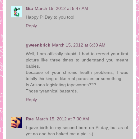
Gia
March 15, 2012 at 5:47 AM
Happy Pi Day to you too!
Reply
gweenbrick
March 15, 2012 at 6:39 AM
Well, I am officially stupid. I had to reread your first
picture like three times to understand you meant
babies.
Because of your chronic health problems, I was
totally thinking of like real parasites or something.....
Is Arizona legislating tapeworms???
Those tyrannical bastards.
Reply
Rae
March 15, 2012 at 7:00 AM
I gave birth to my second born on Pi day, but as of
yet no one has baked me a pie. :-(