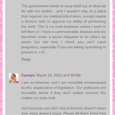
The government needs to keep itself out of what we
do with our bodies....and I wouldn't stay at a place
that required my medical information, except maybe
a doctors note to approve my ability of performing
the work. This is no ones business unless I want to
tell them or I have a communicable disease and are
therefore under a social obligation to let others be
aware but last time I check you can't catch
pregnancy, especially if you are taking something to
prevent it. =-O
Reply
Carolyn
March 15, 2012 at 9:39 AM
I am an Arizonan and I am incredibly embarrassed
by this stupid piece of legislation. Our politicians are
incredibly dense if they don't realize moronic this
makes our state look.
Just because you don't live in Arizona doesn't mean
your voice doesn't count. Please let them know how